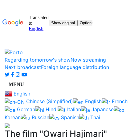
Regarding tomorrow's show
Now streaming
Next broadcast
Foreign language distribution
English
Chinese (Simplified)
English
French
German
Hindi
Italian
Japanese
Korean
Russian
Spanish
Thai
The film "Owari Hajimari"