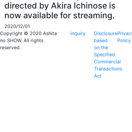
directed by Akira Ichinose is
now available for streaming.
2020/12/01
Copyright © 2020 Ashita
inquiry
Disclosure
Privac
no SHOW. All rights
based
Policy
reserved.
on the
Specified
Commercial
Transactions
Act